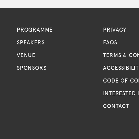
PROGRAMME
PRIVACY
SPEAKERS
FAQS
VENUE
TERMS & CO
SPONSORS
ACCESSIBILI
CODE OF C
INTERESTED 
CONTACT