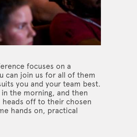
ference focuses on a
 can join us for all of them
 suits you and your team best.
s in the morning, and then
 heads off to their chosen
e hands on, practical