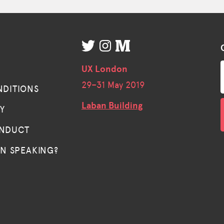
UX London
29–
31 May 2019
NDITIONS
Laban Building
TY
ONDUCT
IN SPEAKING?