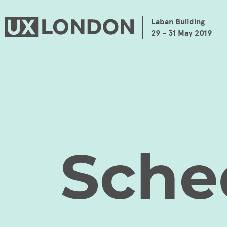
Laban Building
29 - 31 May 2019
Sche