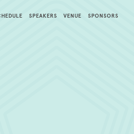
CHEDULE
SPEAKERS
VENUE
SPONSORS