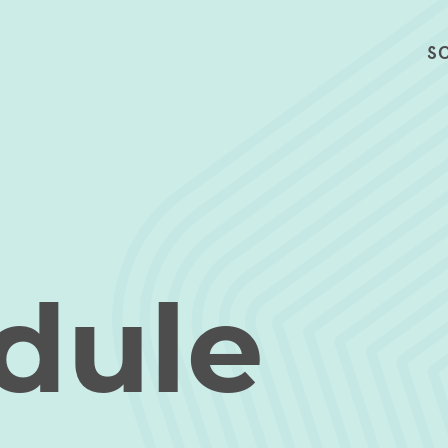
S
dule