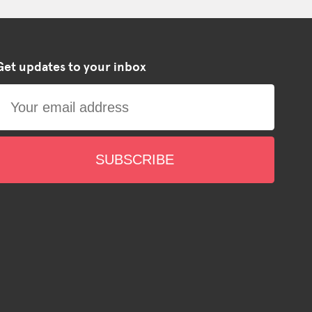
Get updates to your inbox
SUBSCRIBE