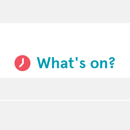
What's on?