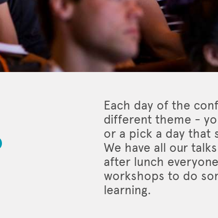
Each day of the con
different theme - you
o
or a pick a day that
We have all our talk
after lunch everyone
workshops to do som
learning.