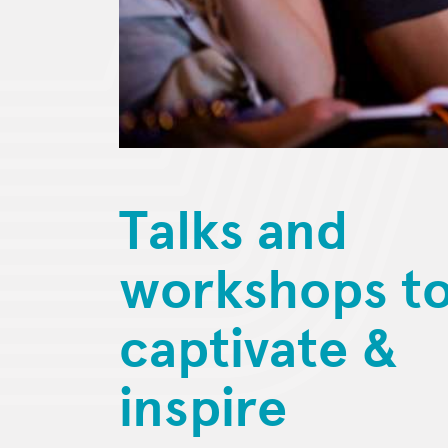
Talks and
workshops t
captivate &
inspire