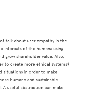
 of talk about user empathy in the
he interests of the humans using
and grow shareholder value. Also,
er to create more ethical systems?
d situations in order to make
a more humane and sustainable
l. A useful abstraction can make