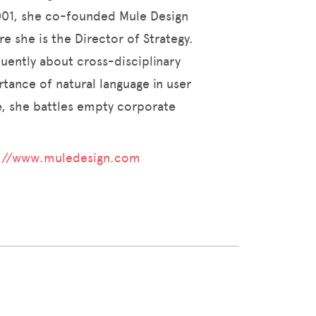
2001, she co-founded Mule Design
e she is the Director of Strategy.
quently about cross-disciplinary
tance of natural language in user
me, she battles empty corporate
://www.muledesign.com