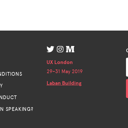
UX London
29–
31 May 2019
NDITIONS
Laban Building
TY
ONDUCT
IN SPEAKING?