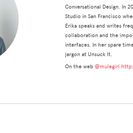
Conversational Design. In 
Studio in San Francisco wher
Erika speaks and writes fre
collaboration and the impor
interfaces. In her spare ti
jargon at Unsuck It.
On the web
@mulegirl
http