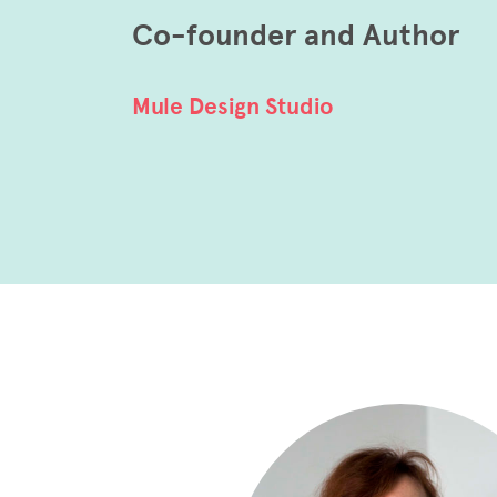
Co-founder and Author
Mule Design Studio