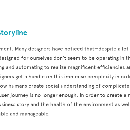
Storyline
moment. Many designers have noticed that—despite a lot
esigned for ourselves don't seem to be operating in t
ng and automating to realize magnificent efficiencies 
signers get a handle on this immense complexity in ord
s how humans create social understanding of complicate
user journey is no longer enough. In order to create 
siness story and the health of the environment as wel
isible and manageable.