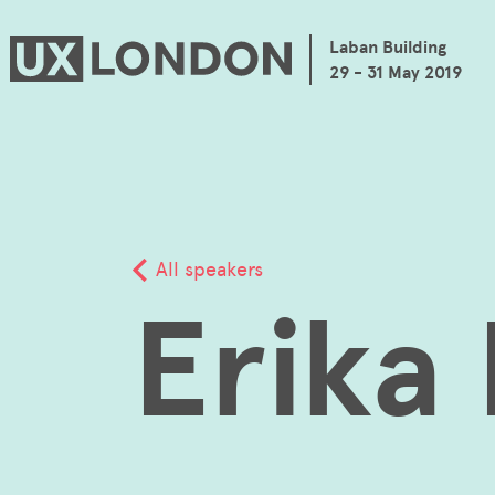
Laban Building
29 - 31 May 2019
All speakers
Erika 