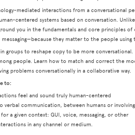
hnology-mediated interactions from a conversational p
human-centered systems based on conversation. Unlike
 ground you in the fundamentals and core principles of 
nd messaging—because they matter to the people using
 in groups to reshape copy to be more conversational.
mong people. Learn how to match and correct the mod
ving problems conversationally in a collaborative way.
e to:
actions feel and sound truly human-centered
to verbal communication, between humans or involvin
 for a given context: GUI, voice, messaging, or other
nteractions in any channel or medium.