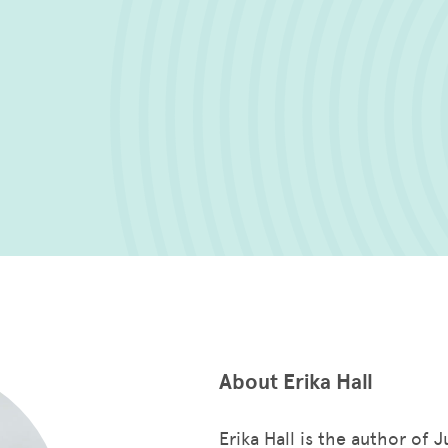
About Erika Hall
Erika Hall is the author of