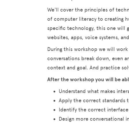
We'll cover the principles of tec
of computer literacy to creating 
specific technology, this one will
websites, apps, voice systems, a
During this workshop we will work
conversations break down, even a
context and goal. And practice sol
After the workshop you will be abl
Understand what makes inter
Apply the correct standards 
Identify the correct interface
Design more conversational i