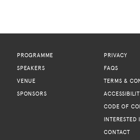
PROGRAMME
PRIVACY
SPEAKERS
FAQS
VENUE
TERMS & CO
SPONSORS
ACCESSIBILI
CODE OF C
INTERESTED 
CONTACT