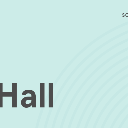
S
Hall