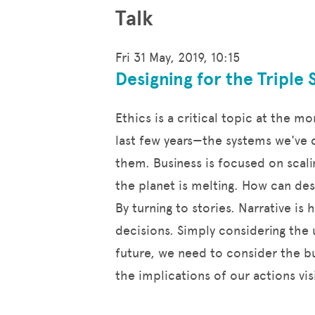
Talk
Fri 31 May, 2019, 10:15
Designing for the Triple 
Ethics is a critical topic at the 
last few years—the systems we've d
them. Business is focused on scali
the planet is melting. How can de
By turning to stories. Narrative i
decisions. Simply considering the 
future, we need to consider the bu
the implications of our actions v