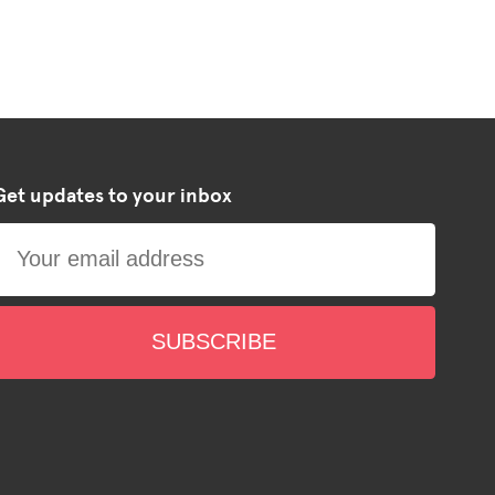
Get updates to your inbox
SUBSCRIBE