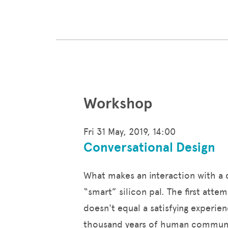
Workshop
Fri 31 May, 2019, 14:00
Conversational Design
What makes an interaction with a dig
“smart” silicon pal. The first att
doesn't equal a satisfying experie
thousand years of human communic