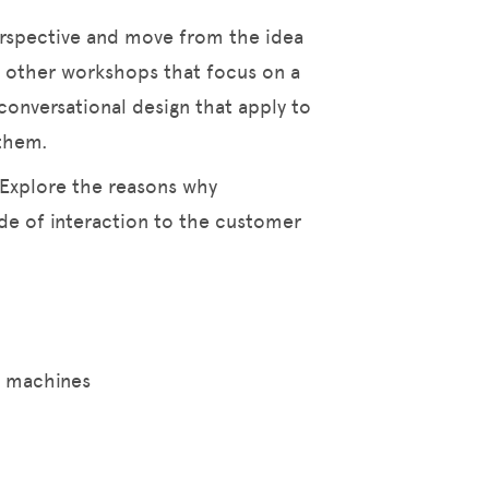
erspective and move from the idea
 other workshops that focus on a
conversational design that apply to
 them.
 Explore the reasons why
e of interaction to the customer
g machines