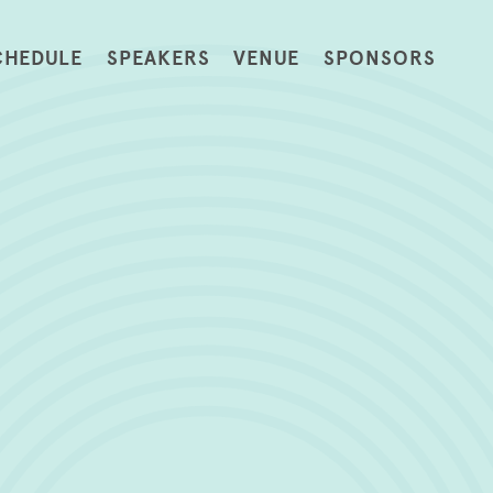
CHEDULE
SPEAKERS
VENUE
SPONSORS