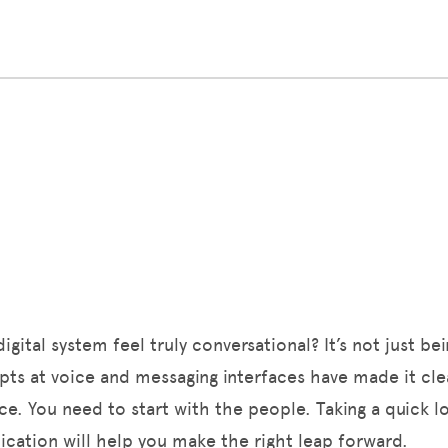
ital system feel truly conversational? It’s not just bei
empts at voice and messaging interfaces have made it cl
nce. You need to start with the people. Taking a quick 
ation will help you make the right leap forward.