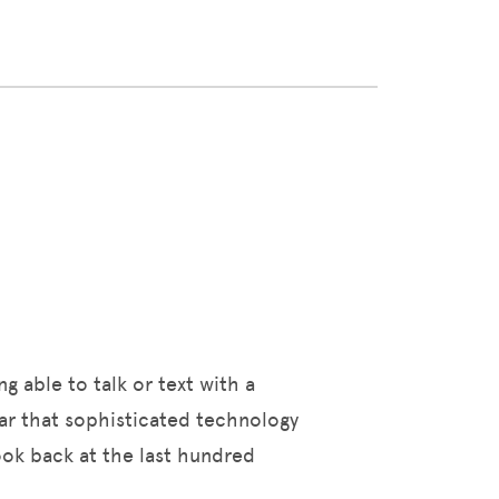
ng able to talk or text with a
ear that sophisticated technology
look back at the last hundred