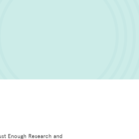
 Just Enough Research and